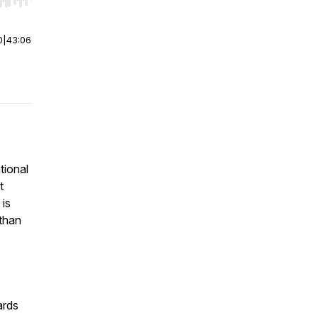
r end. Hold shift to jump forward or backward.
0
|
43:06
tional
t
 is
 than
ards