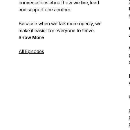
conversations about how we live, lead
and support one another.
Because when we talk more openly, we
make it easier for everyone to thrive.
Show More
All Episodes