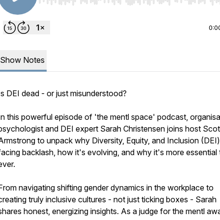
Use Left/Right to seek, Home/End to jump to start o
0:0
Show Notes
Is DEI dead - or just misunderstood?
In this powerful episode of 'the mentl space' podcast, organisa
psychologist and DEI expert Sarah Christensen joins host Scot
Armstrong to unpack why Diversity, Equity, and Inclusion (DEI)
facing backlash, how it's evolving, and why it's more essential
ever.
From navigating shifting gender dynamics in the workplace to
creating truly inclusive cultures - not just ticking boxes - Sarah
shares honest, energizing insights. As a judge for the mentl aw