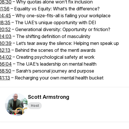
08:30
– Why quotas alone won’t fix inclusion
11:56
– Equality vs Equity: What’s the difference?
14:45
– Why one-size-fits-all is failing your workplace
18:35
– The UAE’s unique opportunity with DEI
20:52
– Generational diversity: Opportunity or friction?
24:03
– The shifting definition of masculinity
30:39
– Let’s tear away the silence: Helping men speak up
32:13
– Behind the scenes of the mentl awards
34:02
– Creating psychological safety at work
36:04
– The UAE’s leadership on mental health
38:50
– Sarah’s personal journey and purpose
41:13
– Recharging your own mental health bucket
Scott Armstrong
Host