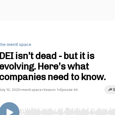
the mentl space
DEI isn’t dead - but it is
evolving. Here’s what
companies need to know.
S
July 10, 2025
•
mentl.space
•
Season 1
•
Episode 64