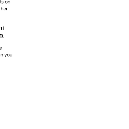
cts on
 her
tl
om
e
on you