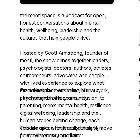
the mentl space is a podcast for open,
honest conversations about mental
health, wellbeing, leadership and the
cultures that help people thrive.
Hosted by Scott Armstrong, founder of
mentl, the show brings together leaders,
psychologists, doctors, authors, athletes,
entrepreneurs, advocates and people
with lived experience to explore what
mental health means in real life, at work,
From workplace wellbeing, burnout,
at home and in the community.
psychological safety and inclusion, to
parenting, men’s mental health, resilience,
digital wellbeing, leadership and the
human stories behind change, each
episode asks what it really takes to move
This is a space for practical insight,
from awareness to action.
personal honesty and better