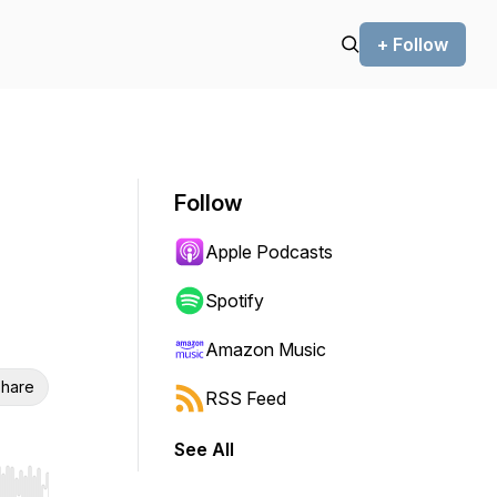
+ Follow
Follow
Apple Podcasts
Spotify
Amazon Music
hare
RSS Feed
See All