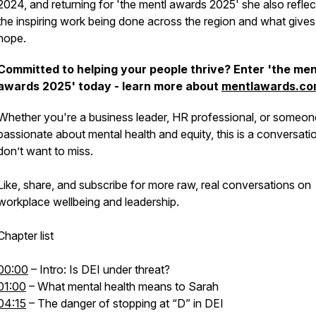
2024, and returning for 'the mentl awards 2025' she also refle
the inspiring work being done across the region and what gives
hope.
Committed to helping your people thrive? Enter 'the men
awards 2025' today - learn more about
mentlawards.c
Whether you're a business leader, HR professional, or someon
passionate about mental health and equity, this is a conversati
don’t want to miss.
Like, share, and subscribe for more raw, real conversations on
workplace wellbeing and leadership.
Chapter list
00:00
– Intro: Is DEI under threat?
01:00
– What mental health means to Sarah
04:15
– The danger of stopping at “D” in DEI