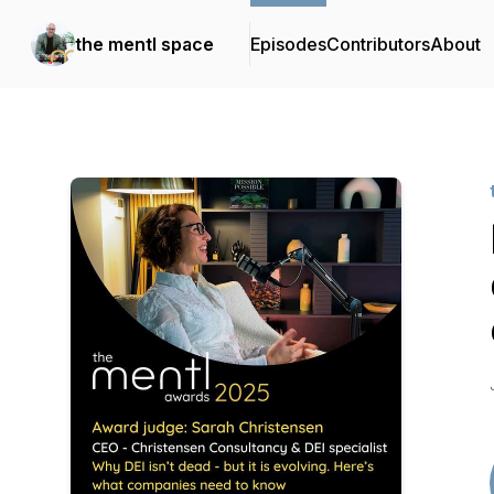
the mentl space
Episodes
Contributors
About