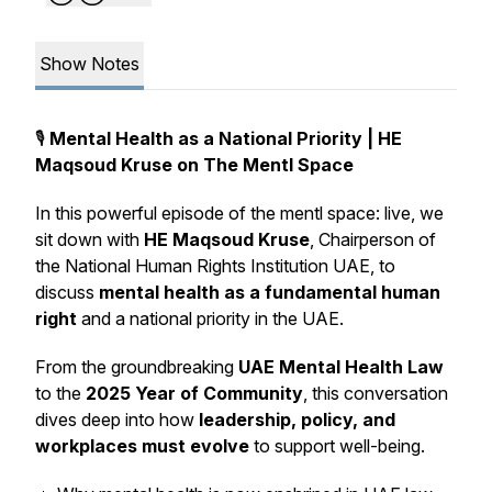
Show Notes
🎙️
Mental Health as a National Priority | HE
Maqsoud Kruse on The Mentl Space
In this powerful episode of
the mentl space: live
, we
sit down with
HE Maqsoud Kruse
, Chairperson of
the National Human Rights Institution UAE, to
discuss
mental health as a fundamental human
right
and a national priority in the UAE.
From the groundbreaking
UAE Mental Health Law
to the
2025 Year of Community
, this conversation
dives deep into how
leadership, policy, and
workplaces must evolve
to support well-being.