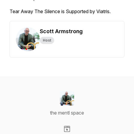
Tear Away The Silence is Supported by Viatris.
Scott Armstrong
Host
the mentl space