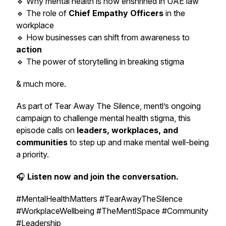
🔹 Why mental health is now enshrined in UAE law
🔹 The role of
Chief Empathy Officers
in the
workplace
🔹 How businesses can shift from awareness to
action
🔹 The power of storytelling in breaking stigma
& much more.
As part of
Tear Away The Silence
, mentl’s ongoing
campaign to challenge mental health stigma, this
episode calls on
leaders, workplaces, and
communities
to step up and make mental well-being
a priority.
🎧
Listen now and join the conversation.
#MentalHealthMatters #TearAwayTheSilence
#WorkplaceWellbeing #TheMentlSpace #Community
#Leadership