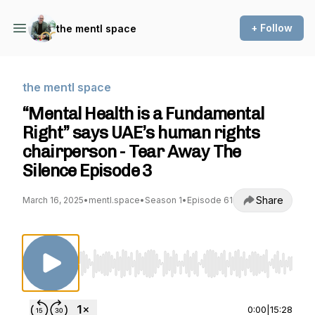
+ Follow
the mentl space
the mentl space
“Mental Health is a Fundamental
Right” says UAE’s human rights
chairperson - Tear Away The
Silence Episode 3
Share
March 16, 2025
•
mentl.space
•
Season 1
•
Episode 61
Use Left/Right to seek, Home/End to jump to st
0:00
|
15:28