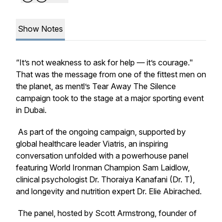
Show Notes
“It’s not weakness to ask for help — it’s courage."
That was the message from one of the fittest men on
the planet, as mentl’s
Tear Away The Silence
campaign took to the stage at a major sporting event
in Dubai.
As part of the ongoing campaign, supported by
global healthcare leader Viatris, an inspiring
conversation unfolded with a powerhouse panel
featuring World Ironman Champion Sam Laidlow,
clinical psychologist Dr. Thoraiya Kanafani (Dr. T),
and longevity and nutrition expert Dr. Elie Abirached.
The panel, hosted by Scott Armstrong, founder of