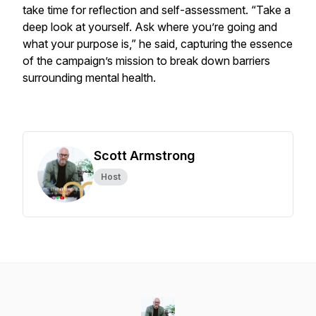
take time for reflection and self-assessment. “Take a
deep look at yourself. Ask where you’re going and
what your purpose is,” he said, capturing the essence
of the campaign’s mission to break down barriers
surrounding mental health.
Scott Armstrong
Host