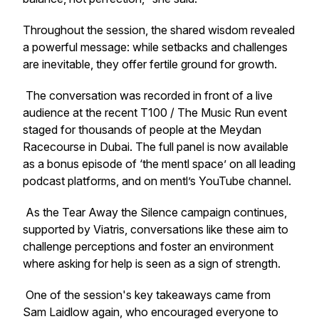
Throughout the session, the shared wisdom revealed
a powerful message: while setbacks and challenges
are inevitable, they offer fertile ground for growth.
The conversation was recorded in front of a live
audience at the recent T100 / The Music Run event
staged for thousands of people at the Meydan
Racecourse in Dubai. The full panel is now available
as a bonus episode of ‘the mentl space’ on all leading
podcast platforms, and on mentl’s YouTube channel.
As the
Tear Away the Silence
campaign continues,
supported by Viatris, conversations like these aim to
challenge perceptions and foster an environment
where asking for help is seen as a sign of strength.
One of the session's key takeaways came from
Sam Laidlow again, who encouraged everyone to