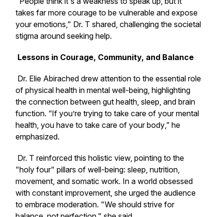
"People think it's a weakness to speak up, but it
takes far more courage to be vulnerable and expose
your emotions," Dr. T shared, challenging the societal
stigma around seeking help.
Lessons in Courage, Community, and Balance
Dr. Elie Abirached drew attention to the essential role
of physical health in mental well-being, highlighting
the connection between gut health, sleep, and brain
function. “If you’re trying to take care of your mental
health, you have to take care of your body
,”
he
emphasized.
Dr. T reinforced this holistic view, pointing to the
"holy four" pillars of well-being: sleep, nutrition,
movement, and somatic work. In a world obsessed
with constant improvement, she urged the audience
to embrace moderation.
"
We should strive for
balance, not perfection," she said.