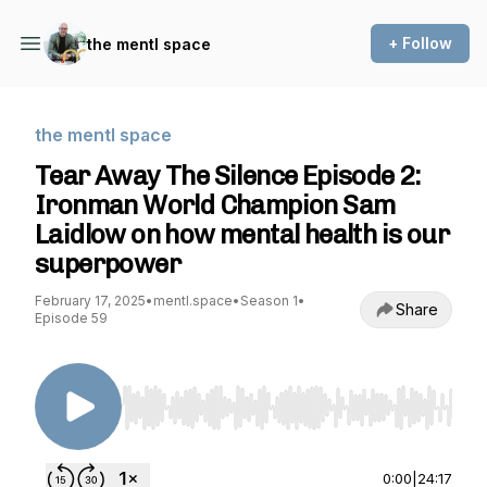
+ Follow
the mentl space
the mentl space
Tear Away The Silence Episode 2:
Ironman World Champion Sam
Laidlow on how mental health is our
superpower
February 17, 2025
•
mentl.space
•
Season 1
•
Share
Episode 59
Use Left/Right to seek, Home/End to jump to st
0:00
|
24:17