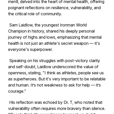
mentl
, delved into the heart of mental health, offering
poignant reflections on resilience, vulnerability, and
the critical role of community.
Sam Laidlow, the youngest Ironman World
Champion in history, shared his deeply personal
journey of highs and lows, emphasizing that mental
health is not just an athlete's secret weapon — it's
everyone's superpower.
Speaking on his struggles with post-victory clarity
and self-doubt, Laidlow underscored the value of
openness, stating, "I think as athletes, people see us
as superheroes. But it's very important to be relatable
and human. It’s not weakness to ask for help — it’s
courage."
His reflection was echoed by Dr. T, who noted that
vulnerability often requires more bravery than silence.