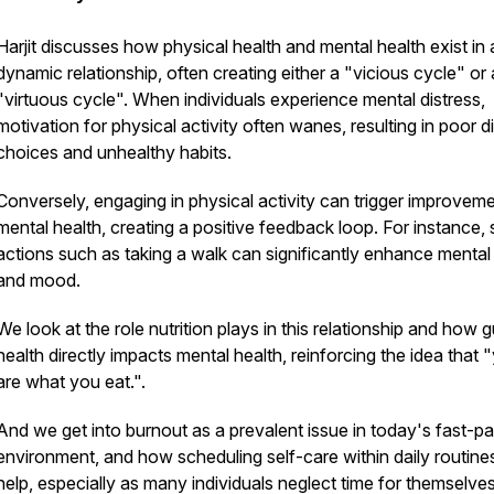
Harjit discusses how physical health and mental health exist in 
dynamic relationship, often creating either a "vicious cycle" or 
"virtuous cycle". When individuals experience mental distress,
motivation for physical activity often wanes, resulting in poor d
choices and unhealthy habits.
Conversely, engaging in physical activity can trigger improveme
mental health, creating a positive feedback loop. For instance, 
actions such as taking a walk can significantly enhance mental 
and mood.
We look at the role nutrition plays in this relationship and how g
health directly impacts mental health, reinforcing the idea that 
are what you eat.".
And we get into burnout as a prevalent issue in today's fast-p
environment, and how scheduling self-care within daily routine
help, especially as many individuals neglect time for themselve