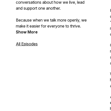
conversations about how we live, lead
and support one another.
Because when we talk more openly, we
make it easier for everyone to thrive.
Show More
All Episodes