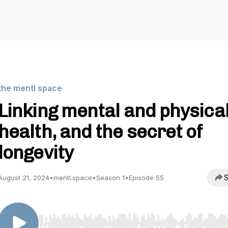
the mentl space
Linking mental and physica
health, and the secret of
longevity
S
August 21, 2024
•
mentl.space
•
Season 1
•
Episode 55