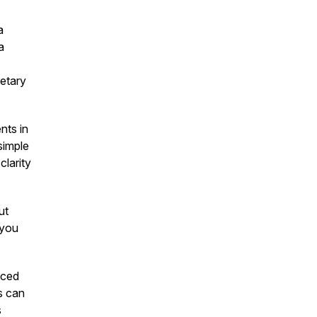
a
a
ietary
nts in
simple
clarity
ut
"you
aced
s can
s