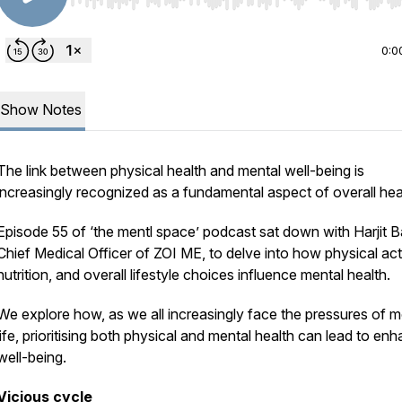
Use Left/Right to seek, Home/End to jump to start o
0:0
Show Notes
The link between physical health and mental well-being is
increasingly recognized as a fundamental aspect of overall hea
Episode 55 of ‘the mentl space’ podcast sat down with Harjit B
Chief Medical Officer of ZOI ME, to delve into how physical acti
nutrition, and overall lifestyle choices influence mental health.
We explore how, as we all increasingly face the pressures of 
life, prioritising both physical and mental health can lead to en
well-being.
Vicious cycle