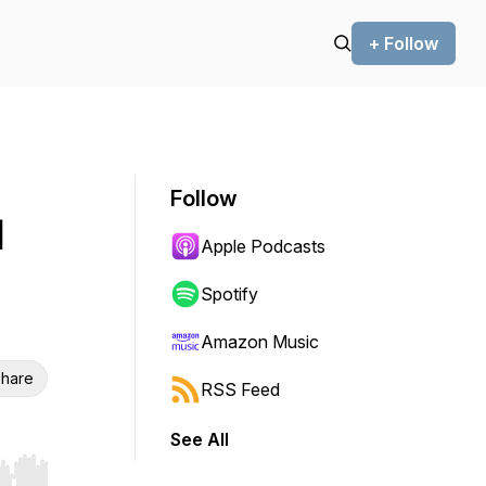
+ Follow
Follow
l
Apple Podcasts
Spotify
Amazon Music
hare
RSS Feed
See All