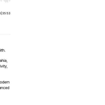
r end. Hold shift to jump forward or backward.
0
|
35:53
lth.
ahia,
vity,
modern
hanced