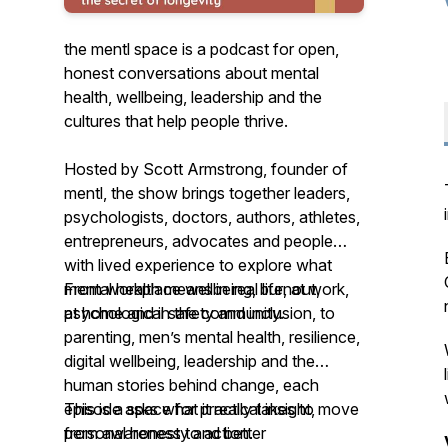
the mentl space is a podcast for open,
honest conversations about mental
health, wellbeing, leadership and the
cultures that help people thrive.
Hosted by Scott Armstrong, founder of
mentl, the show brings together leaders,
psychologists, doctors, authors, athletes,
entrepreneurs, advocates and people
with lived experience to explore what
mental health means in real life, at work,
From workplace wellbeing, burnout,
at home and in the community.
psychological safety and inclusion, to
parenting, men’s mental health, resilience,
digital wellbeing, leadership and the
human stories behind change, each
episode asks what it really takes to move
This is a space for practical insight,
from awareness to action.
personal honesty and better