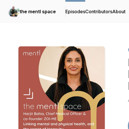
the mentl space
Episodes
Contributors
About