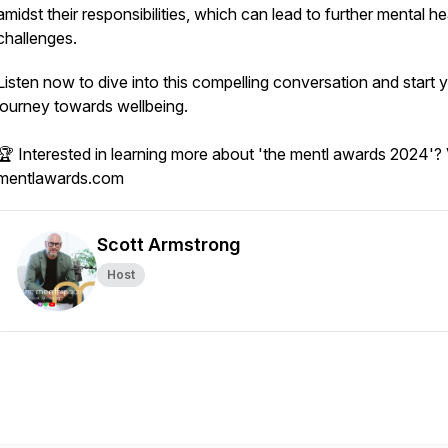
amidst their responsibilities, which can lead to further mental he
challenges.
Listen now to dive into this compelling conversation and start 
journey towards wellbeing.
🏆 Interested in learning more about 'the mentl awards 2024'? V
mentlawards.com
Scott Armstrong
Host